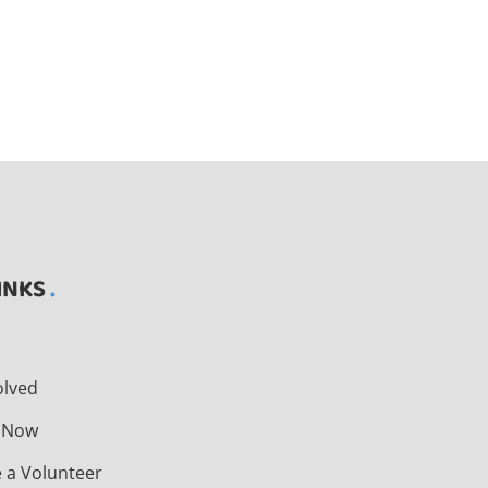
INKS
t
olved
 Now
 a Volunteer