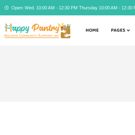
Open: Wed. 10:00 AM - 12:30 PM Thursday 10:00 AM - 12:30 P
HOME
PAGES