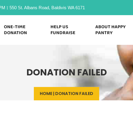
M ⟟ 550 St. Albans Road, Baldivis WA 6171
ONE-TIME
HELP US
ABOUT HAPPY
DONATION
FUNDRAISE
PANTRY
DONATION FAILED
HOME
|
DONATION FAILED