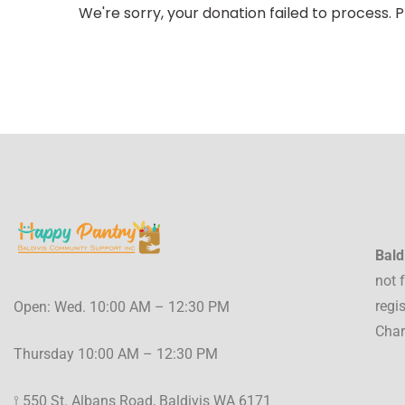
We're sorry, your donation failed to process. P
Bald
not 
regi
Open: Wed. 10:00 AM – 12:30 PM
Char
Thursday 10:00 AM – 12:30 PM
⟟ 550 St. Albans Road, Baldivis WA 6171