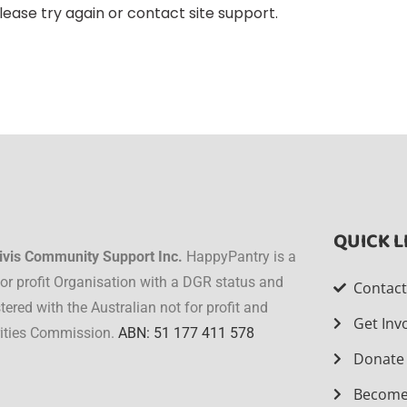
lease try again or contact site support.
QUICK L
ivis Community Support Inc.
HappyPantry is a
for profit Organisation with a DGR status and
Contac
stered with the Australian not for profit and
Get Inv
ities Commission.
ABN: 51 177 411 578
Donate
Become