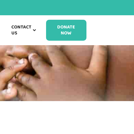
CONTACT
DONATE
US
NOW