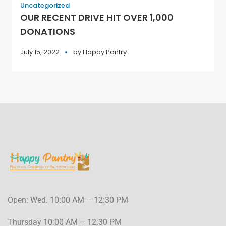
Uncategorized
OUR RECENT DRIVE HIT OVER 1,000
DONATIONS
July 15, 2022
by
Happy Pantry
Open: Wed. 10:00 AM – 12:30 PM
Thursday 10:00 AM – 12:30 PM