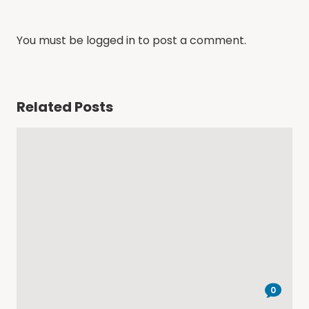
You must be
logged in
to post a comment.
Related Posts
0