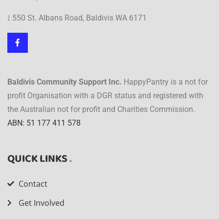
⟟ 550 St. Albans Road, Baldivis WA 6171
Baldivis Community Support Inc.
HappyPantry is a not for
profit Organisation with a DGR status and registered with
the Australian not for profit and Charities Commission.
ABN: 51 177 411 578
QUICK LINKS
Contact
Get Involved