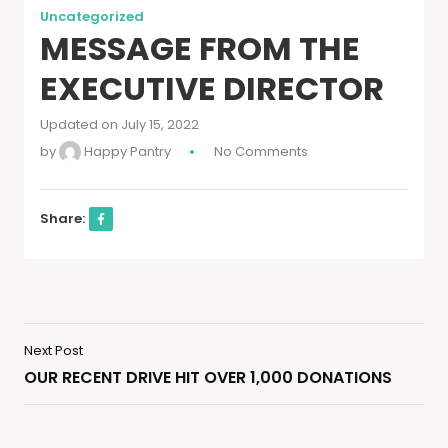
Uncategorized
MESSAGE FROM THE
EXECUTIVE DIRECTOR
Updated on July 15, 2022
by
Happy Pantry
No Comments
Share:
Next Post
OUR RECENT DRIVE HIT OVER 1,000 DONATIONS