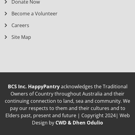
Donate Now
Become a Volunteer
Careers
Site Map
BCS Inc. HappyPantry
acknowledges the Traditional
Owners of Country throughout Australia and their
continuing connection to land, sea and community. We
pay our respects to them and their cultures and to
Elders past, present and future | Copyright 2024| Web
Design by
CWD & Dhen Odulio