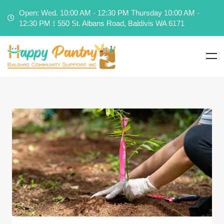
Open: Wed. 10:00 AM - 12:30 PM Thursday 10:00 AM -
12:30 PM ⟟ 550 St. Albans Road, Baldivis WA 6171