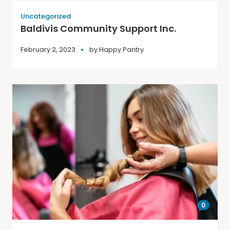
Uncategorized
Baldivis Community Support Inc.
February 2, 2023
by
Happy Pantry
0