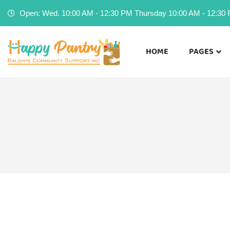
Open: Wed. 10:00 AM - 12:30 PM Thursday 10:00 AM - 12:30 P
HOME
PAGES