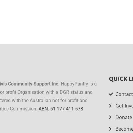
QUICK L
ivis Community Support Inc.
HappyPantry is a
for profit Organisation with a DGR status and
Contac
stered with the Australian not for profit and
Get Inv
ities Commission.
ABN: 51 177 411 578
Donate
Become