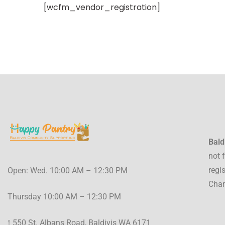
[wcfm_vendor_registration]
Bald
not 
regi
Open: Wed. 10:00 AM – 12:30 PM
Char
Thursday 10:00 AM – 12:30 PM
⟟ 550 St. Albans Road, Baldivis WA 6171