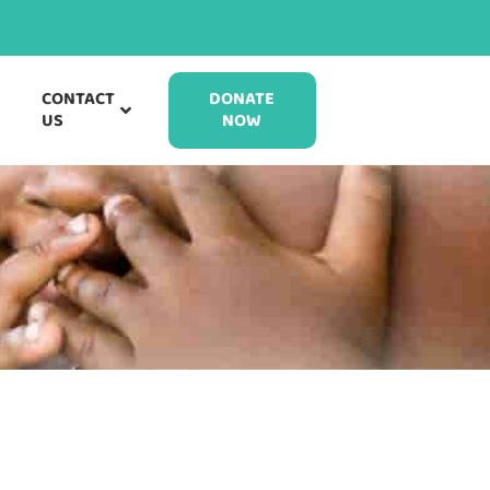
CONTACT
DONATE
US
NOW