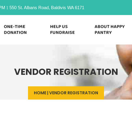
M ⟟ 550 St. Albans Road, Baldivis WA 6171
ONE-TIME
HELP US
ABOUT HAPPY
DONATION
FUNDRAISE
PANTRY
VENDOR REGISTRATION
HOME
|
VENDOR REGISTRATION