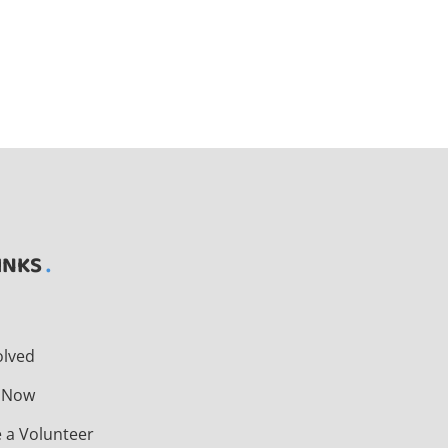
INKS
t
olved
 Now
 a Volunteer